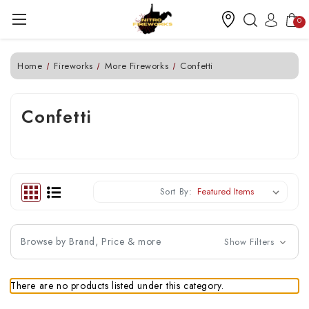
0
Home
Fireworks
More Fireworks
Confetti
Confetti
Sort By:
Browse by Brand, Price & more
Show Filters
There are no products listed under this category.