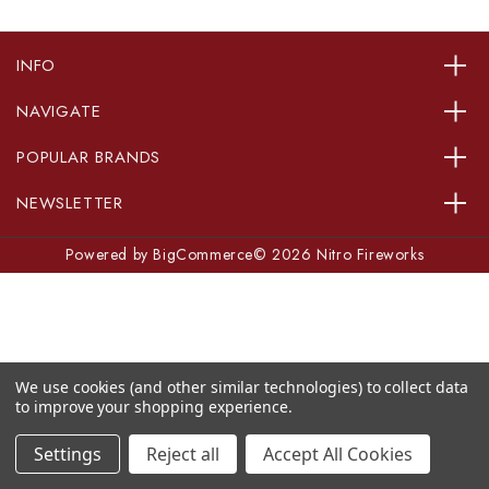
INFO
NAVIGATE
POPULAR BRANDS
NEWSLETTER
Powered by
BigCommerce
© 2026 Nitro Fireworks
We use cookies (and other similar technologies) to collect data
to improve your shopping experience.
Settings
Reject all
Accept All Cookies