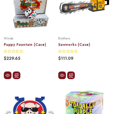
Winda
Brothers
Puppy Fountain (Case)
Sawworks (Case)
$229.65
$111.09