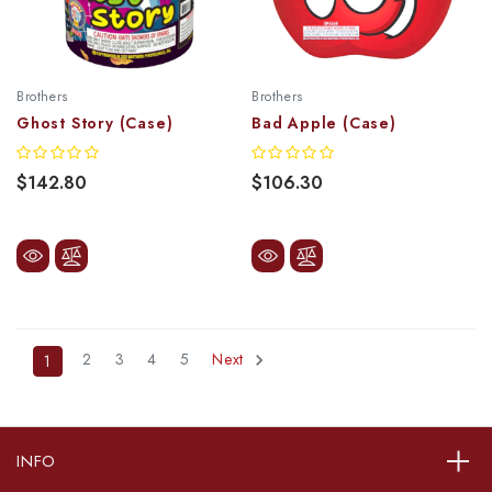
Brothers
Brothers
Ghost Story (Case)
Bad Apple (Case)
$142.80
$106.30
2
3
4
5
Next
1
INFO