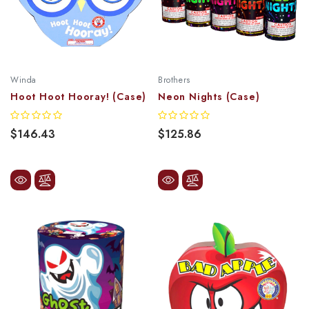
Winda
Brothers
Hoot Hoot Hooray! (Case)
Neon Nights (Case)
$146.43
$125.86