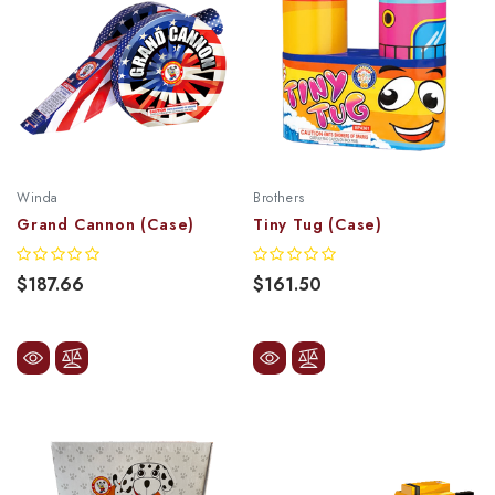
Winda
Brothers
Grand Cannon (Case)
Tiny Tug (Case)
$187.66
$161.50