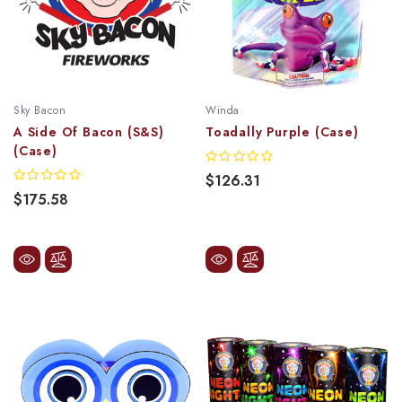
Sky Bacon
Winda
A Side Of Bacon (S&S)
Toadally Purple (Case)
(Case)
$126.31
$175.58