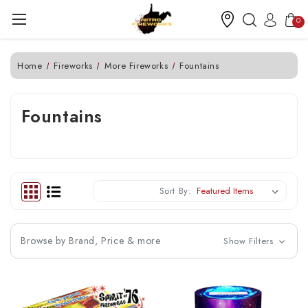
0
Home
Fireworks
More Fireworks
Fountains
Fountains
Sort By:
Browse by Brand, Price & more
Show Filters