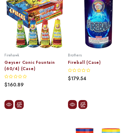
Firehawk
Brothers
Geyser Conic Fountain
Fireball (Case)
(60/4) (Case)
$179.54
$160.89