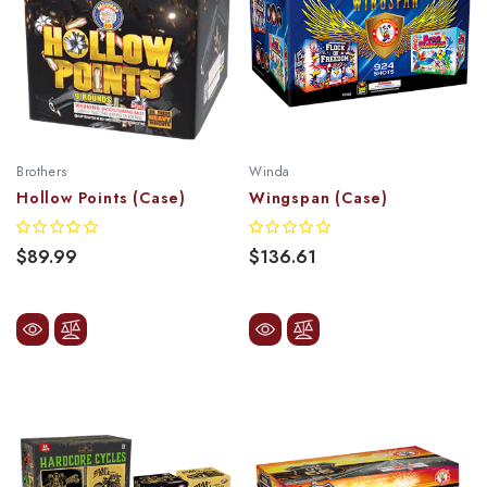
Brothers
Winda
Hollow Points (Case)
Wingspan (Case)
$89.99
$136.61