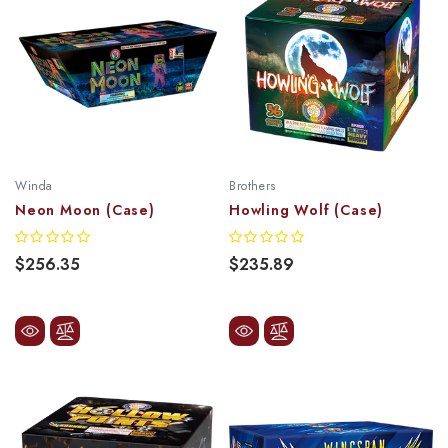
Winda
Brothers
Neon Moon (Case)
Howling Wolf (Case)
$256.35
$235.89