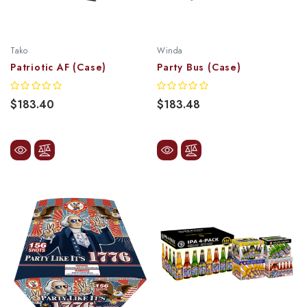
Tako
Winda
Patriotic AF (Case)
Party Bus (Case)
$183.40
$183.48