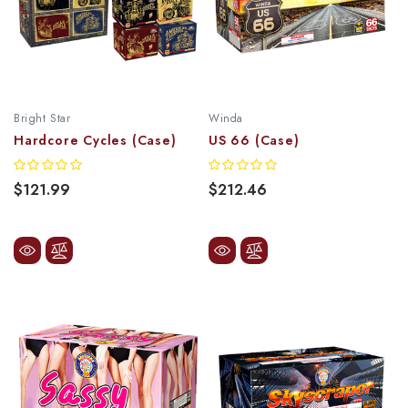
Bright Star
Winda
Hardcore Cycles (Case)
US 66 (Case)
$121.99
$212.46