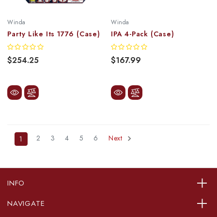
Winda
Winda
Party Like Its 1776 (Case)
IPA 4-Pack (Case)
$254.25
$167.99
2
3
4
5
6
Next
1
INFO
NAVIGATE