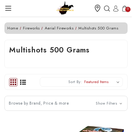
0
Home
Fireworks
Aerial Fireworks
Multishots 500 Grams
Multishots 500 Grams
Sort By:
Browse by Brand, Price & more
Show Filters