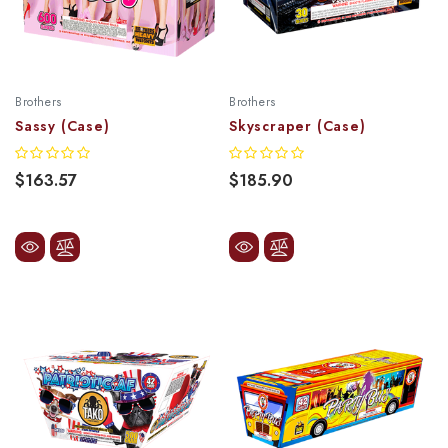
Brothers
Brothers
Sassy (Case)
Skyscraper (Case)
$163.57
$185.90