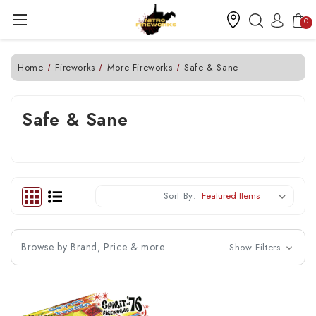
0
Home
Fireworks
More Fireworks
Safe & Sane
Safe & Sane
Sort By:
Browse by Brand, Price & more
Show Filters