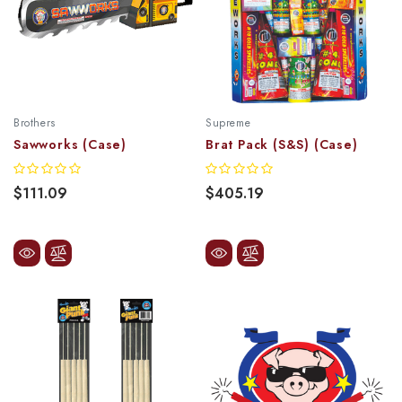
Brothers
Supreme
Sawworks (Case)
Brat Pack (S&S) (Case)
$111.09
$405.19