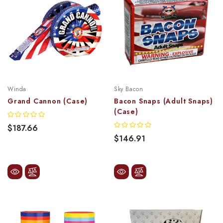
Winda
Sky Bacon
Grand Cannon (Case)
Bacon Snaps (Adult Snaps)
(Case)
$187.66
$146.91