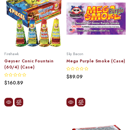
Firehawk
Sky Bacon
Geyser Conic Fountain
Mega Purple Smoke (Case)
(60/4) (Case)
$89.09
$160.89