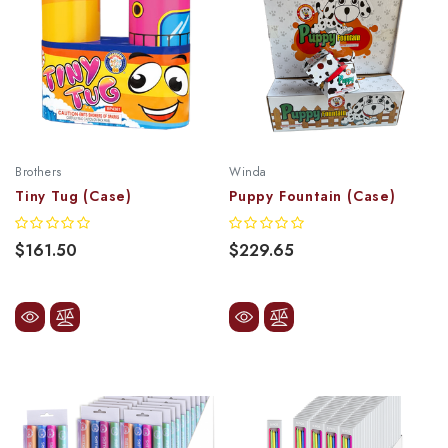
Brothers
Winda
Tiny Tug (Case)
Puppy Fountain (Case)
$161.50
$229.65