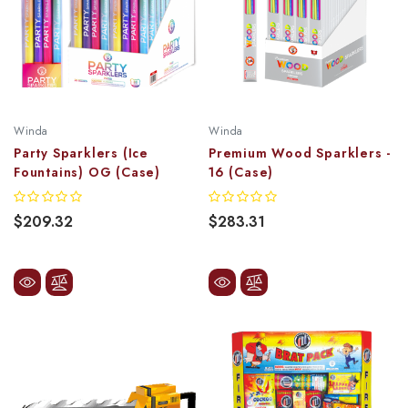
Winda
Winda
Party Sparklers (Ice
Premium Wood Sparklers -
Fountains) OG (Case)
16 (Case)
$209.32
$283.31