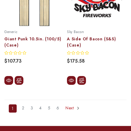
Generic
Sky Bacon
Giant Punk 10.5in. (100/5)
A Side Of Bacon (S&S)
(Case)
(Case)
$107.73
$175.58
2
3
4
5
6
Next
1