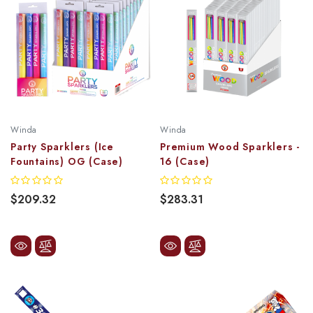
Winda
Winda
Party Sparklers (Ice
Premium Wood Sparklers -
Fountains) OG (Case)
16 (Case)
$209.32
$283.31