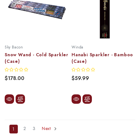
Sky Bacon
Winda
Snow Wand - Cold Sparkler
Hanabi Sparkler - Bamboo
(Case)
(Case)
$178.00
$59.99
2
3
Next
1