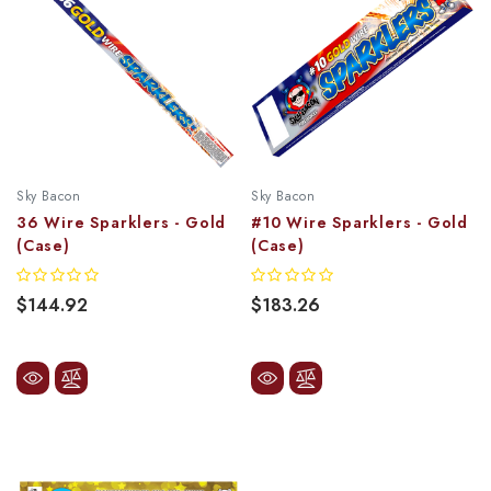
Sky Bacon
Sky Bacon
36 Wire Sparklers - Gold
#10 Wire Sparklers - Gold
(Case)
(Case)
$144.92
$183.26