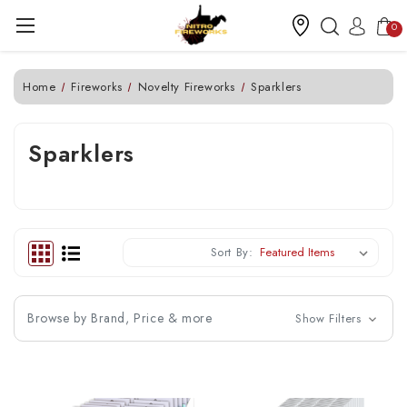
0
Home
Fireworks
Novelty Fireworks
Sparklers
Sparklers
Sort By:
Browse by Brand, Price & more
Show Filters