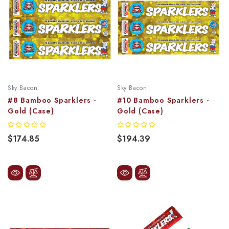
Sky Bacon
Sky Bacon
#8 Bamboo Sparklers -
#10 Bamboo Sparklers -
Gold (Case)
Gold (Case)
$174.85
$194.39