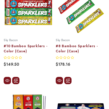
Sky Bacon
Sky Bacon
#10 Bamboo Sparklers -
#8 Bamboo Sparklers -
Color (Case)
Color (Case)
$149.50
$178.16