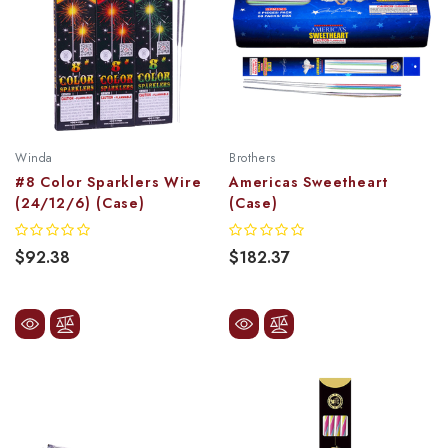
Winda
Brothers
#8 Color Sparklers Wire
Americas Sweetheart
(24/12/6) (Case)
(Case)
$92.38
$182.37