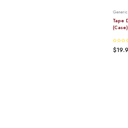
Generic
Tape 
(Case)
$19.