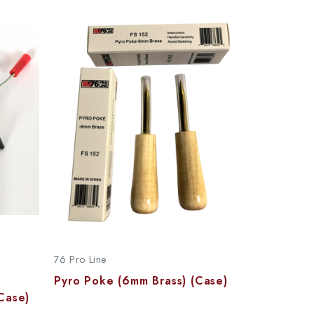
76 Pro Line
Pyro Poke (6mm Brass) (Case)
Case)