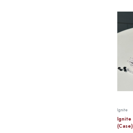
Ignite
Ignite
(Case)