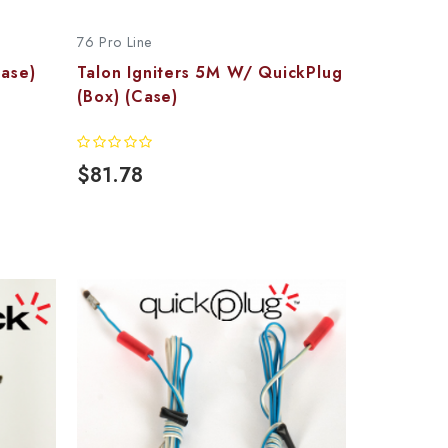
76 Pro Line
Case)
Talon Igniters 5M W/ QuickPlug
(Box) (Case)
$81.78