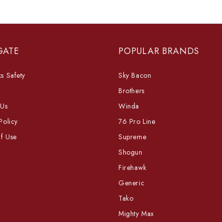
GATE
POPULAR BRANDS
s Safety
Sky Bacon
Brothers
 Us
Winda
Policy
76 Pro Line
f Use
Supreme
Shogun
Firehawk
Generic
Tako
Mighty Max