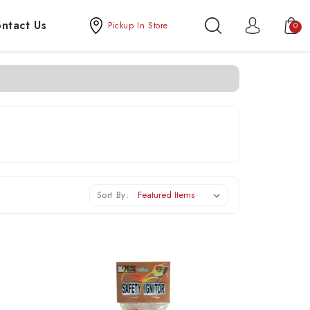
ntact Us
Pickup In Store
0
Sort By: