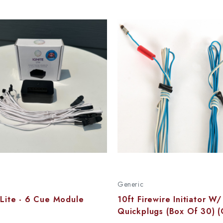
Generic
 Lite - 6 Cue Module
10ft Firewire Initiator W/
Quickplugs (Box Of 30) (