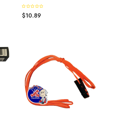
$10.89