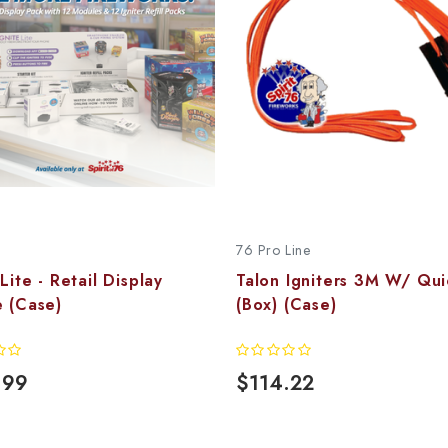
76 Pro Line
 Lite - Retail Display
Talon Igniters 3M W/ Qui
 (Case)
(Box) (Case)
.99
$114.22