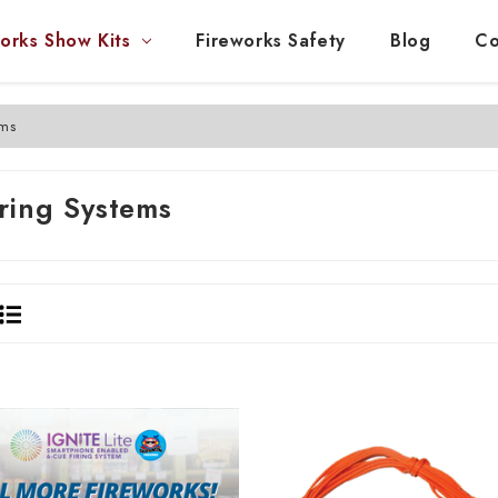
orks Show Kits
Fireworks Safety
Blog
Co
ems
iring Systems