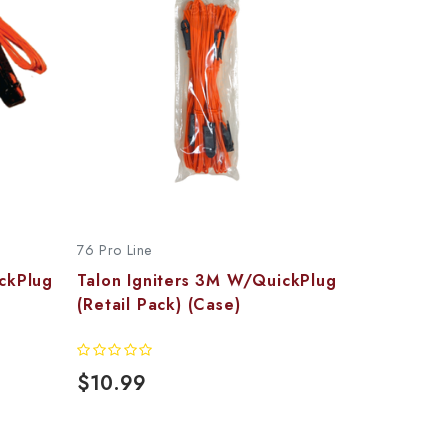
76 Pro Line
ckPlug
Talon Igniters 3M W/QuickPlug
(Retail Pack) (Case)
$10.99