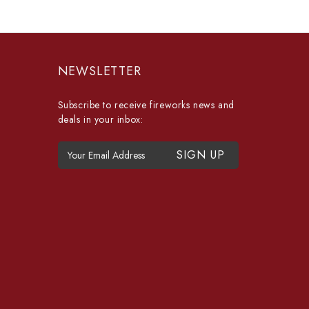
NEWSLETTER
Subscribe to receive fireworks news and
deals in your inbox:
E
m
a
i
l
A
d
d
r
e
s
s