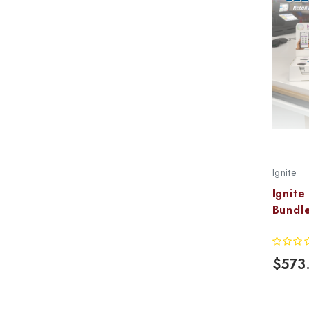
Ignite
Ignite
Bundle
$573