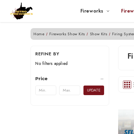
Fireworks
Firew
Home
Fireworks Show Kits
Show Kits
Firing Syst
REFINE BY
F
No filters applied
Price
UPDATE