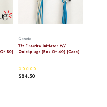
Generic
7ft Firewire Initiator W/
 Of 80)
Quickplugs (Box Of 40) (Case)
$84.50