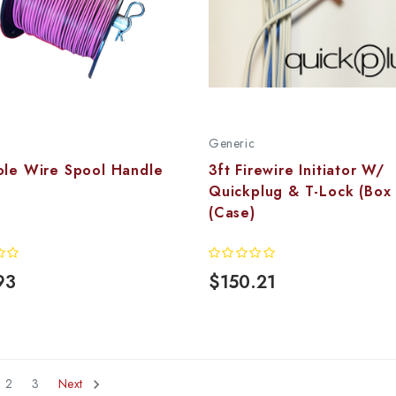
Generic
ole Wire Spool Handle
3ft Firewire Initiator W/
Quickplug & T-Lock (Box
(Case)
93
$150.21
2
3
Next