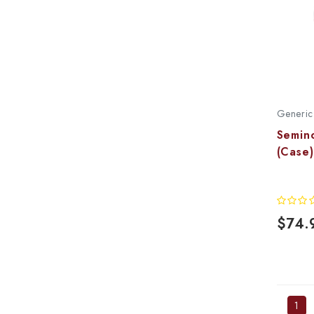
Generic
Semin
(Case)
$74.
1