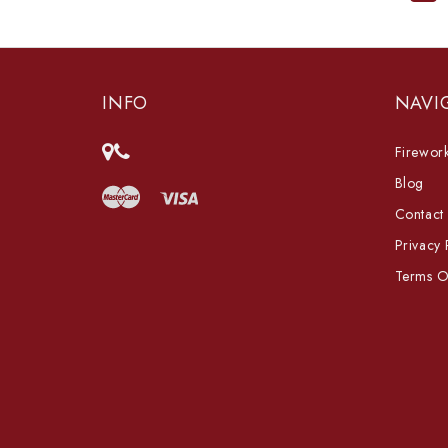
INFO
NAVI
Firework
Blog
Contact
Privacy 
Terms O