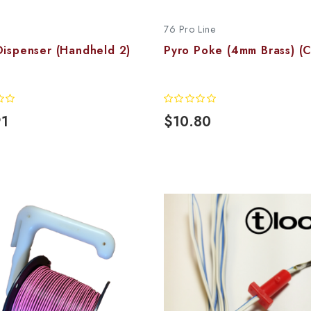
76 Pro Line
Dispenser (Handheld 2)
Pyro Poke (4mm Brass) (
91
$10.80