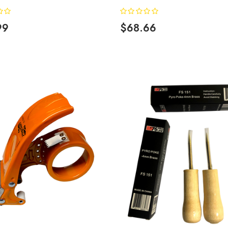
99
$68.66