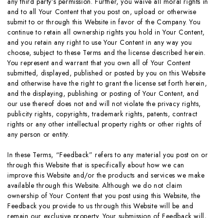
any third party’s permission. Further, you waive all moral rights in
and to all Your Content that you post on, upload or otherwise
submit to or through this Website in favor of the Company. You
continue to retain all ownership rights you hold in Your Content,
and you retain any right to use Your Content in any way you
choose, subject to these Terms and the license described herein.
You represent and warrant that you own all of Your Content
submitted, displayed, published or posted by you on this Website
and otherwise have the right to grant the license set forth herein,
and the displaying, publishing or posting of Your Content, and
our use thereof does not and will not violate the privacy rights,
publicity rights, copyrights, trademark rights, patents, contract
rights or any other intellectual property rights or other rights of
any person or entity.
In these Terms, “Feedback” refers to any material you post on or
through this Website that is specifically about how we can
improve this Website and/or the products and services we make
available through this Website. Although we do not claim
ownership of Your Content that you post using this Website, the
Feedback you provide to us through this Website will be and
remain our exclusive property. Your submission of Feedback will,