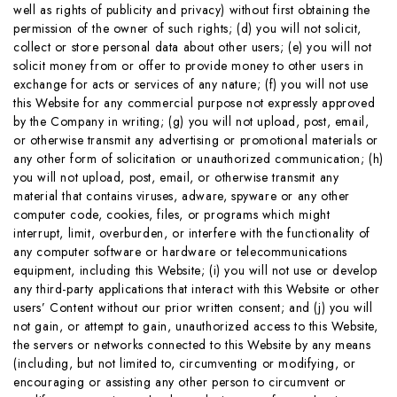
well as rights of publicity and privacy) without first obtaining the
permission of the owner of such rights; (d) you will not solicit,
collect or store personal data about other users; (e) you will not
solicit money from or offer to provide money to other users in
exchange for acts or services of any nature; (f) you will not use
this Website for any commercial purpose not expressly approved
by the Company in writing; (g) you will not upload, post, email,
or otherwise transmit any advertising or promotional materials or
any other form of solicitation or unauthorized communication; (h)
you will not upload, post, email, or otherwise transmit any
material that contains viruses, adware, spyware or any other
computer code, cookies, files, or programs which might
interrupt, limit, overburden, or interfere with the functionality of
any computer software or hardware or telecommunications
equipment, including this Website; (i) you will not use or develop
any third-party applications that interact with this Website or other
users’ Content without our prior written consent; and (j) you will
not gain, or attempt to gain, unauthorized access to this Website,
the servers or networks connected to this Website by any means
(including, but not limited to, circumventing or modifying, or
encouraging or assisting any other person to circumvent or