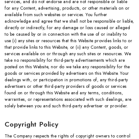
services, and do not endorse and are not responsible or liable
for any Content, advertising, products, or other materials on or
available from such websites or services. You further
acknowledge and agree that we shall not be responsible or liable,
directly or indirectly, for any damage or loss caused or alleged
to be caused by or in connection with the use of or inability to
use (i) any sites or resources that this Website provides links to or
that provide links to this Website, or (ii) any Content, goods, or
services available on or through any such sites or resources. We
take no responsibility for third-party advertisements which are
posted on this Website, nor do we take any responsibility for the
goods or services provided by advertisers on this Website. Your
dealings with, or participation in promotions of, any third-party
advertisers or other third-party providers of goods or services
found on or through this Website and any terms, conditions,
warranties, or representations associated with such dealings, are
solely between you and such third-party advertiser or provider.
Copyright Policy
The Company respects the rights of copyright owners to control