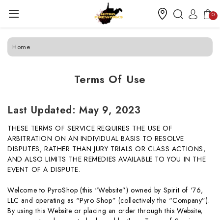
0
Home
Terms Of Use
Last Updated:
May 9, 2023
THESE TERMS OF SERVICE REQUIRES THE USE OF
ARBITRATION ON AN INDIVIDUAL BASIS TO RESOLVE
DISPUTES, RATHER THAN JURY TRIALS OR CLASS ACTIONS,
AND ALSO LIMITS THE REMEDIES AVAILABLE TO YOU IN THE
EVENT OF A DISPUTE.
Welcome to PyroShop (this “Website”) owned by Spirit of ‘76,
LLC and operating as “Pyro Shop” (collectively the “Company”).
By using this Website or placing an order through this Website,