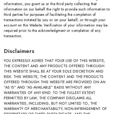
information, you grant us or the third party collecting that
information on our behalf the right to provide such information to
third parties for purposes of facilitating the completion of
transactions initiated by you or on your behalf, or through your
account on this Website. Verification of your information may be
required prior to the acknowledgment or completion of any
transaction.
Disclaimers
YOU EXPRESSLY AGREE THAT YOUR USE OF THIS WEBSITE,
THE CONTENT AND ANY PRODUCTS OFFERED THROUGH
THIS WEBSITE SHALL BE AT YOUR SOLE DISCRETION AND
RISK. THIS WEBSITE, THE CONTENT AND THE PRODUCTS
OFFERED THROUGH THIS WEBSITE ARE PROVIDED ON AN
“AS IS” AND “AS-AVAILABLE” BASIS WITHOUT ANY
WARRANTIES OF ANY KIND. TO THE FULLEST EXTENT
PERMITTED BY LAW, THE COMPANY DISCLAIMS ALL
WARRANTIES, INCLUDING, BUT NOT LIMITED TO, THE
WARRANTY OF MERCHANTABILITY, NON-INFRINGEMENT OF
PROPRIETARY OR THIRD-PARTY RIGHTS, AND THE