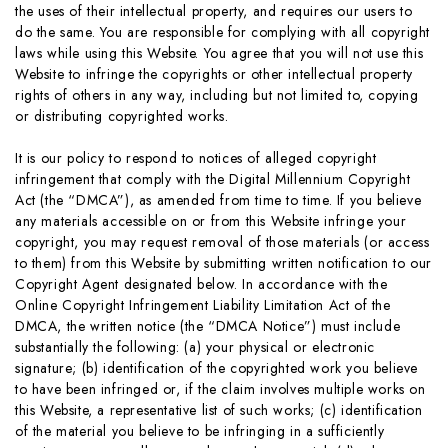
the uses of their intellectual property, and requires our users to
do the same. You are responsible for complying with all copyright
laws while using this Website. You agree that you will not use this
Website to infringe the copyrights or other intellectual property
rights of others in any way, including but not limited to, copying
or distributing copyrighted works.
It is our policy to respond to notices of alleged copyright
infringement that comply with the Digital Millennium Copyright
Act (the “DMCA”), as amended from time to time. If you believe
any materials accessible on or from this Website infringe your
copyright, you may request removal of those materials (or access
to them) from this Website by submitting written notification to our
Copyright Agent designated below. In accordance with the
Online Copyright Infringement Liability Limitation Act of the
DMCA, the written notice (the “DMCA Notice”) must include
substantially the following: (a) your physical or electronic
signature; (b) identification of the copyrighted work you believe
to have been infringed or, if the claim involves multiple works on
this Website, a representative list of such works; (c) identification
of the material you believe to be infringing in a sufficiently