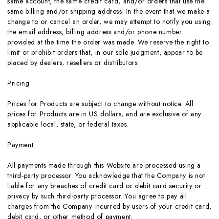
same account, the same credit card, and/or orders that use the
same billing and/or shipping address. In the event that we make a
change to or cancel an order, we may attempt to notify you using
the email address, billing address and/or phone number
provided at the time the order was made. We reserve the right to
limit or prohibit orders that, in our sole judgment, appear to be
placed by dealers, resellers or distributors.
Pricing
Prices for Products are subject to change without notice. All
prices for Products are in US dollars, and are exclusive of any
applicable local, state, or federal taxes.
Payment
All payments made through this Website are processed using a
third-party processor. You acknowledge that the Company is not
liable for any breaches of credit card or debit card security or
privacy by such third-party processor. You agree to pay all
charges from the Company incurred by users of your credit card,
debit card, or other method of payment.