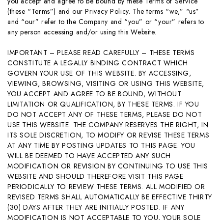
you accept and agree to be bound by these Terms of Service
(these “Terms”) and our Privacy Policy. The terms “we,” “us”
and “our” refer to the Company and “you” or “your” refers to
any person accessing and/or using this Website.
IMPORTANT – PLEASE READ CAREFULLY – THESE TERMS
CONSTITUTE A LEGALLY BINDING CONTRACT WHICH
GOVERN YOUR USE OF THIS WEBSITE. BY ACCESSING,
VIEWING, BROWSING, VISITING OR USING THIS WEBSITE,
YOU ACCEPT AND AGREE TO BE BOUND, WITHOUT
LIMITATION OR QUALIFICATION, BY THESE TERMS. IF YOU
DO NOT ACCEPT ANY OF THESE TERMS, PLEASE DO NOT
USE THIS WEBSITE. THE COMPANY RESERVES THE RIGHT, IN
ITS SOLE DISCRETION, TO MODIFY OR REVISE THESE TERMS
AT ANY TIME BY POSTING UPDATES TO THIS PAGE. YOU
WILL BE DEEMED TO HAVE ACCEPTED ANY SUCH
MODIFICATION OR REVISION BY CONTINUING TO USE THIS
WEBSITE AND SHOULD THEREFORE VISIT THIS PAGE
PERIODICALLY TO REVIEW THESE TERMS. ALL MODIFIED OR
REVISED TERMS SHALL AUTOMATICALLY BE EFFECTIVE THIRTY
(30) DAYS AFTER THEY ARE INITIALLY POSTED. IF ANY
MODIFICATION IS NOT ACCEPTABLE TO YOU, YOUR SOLE