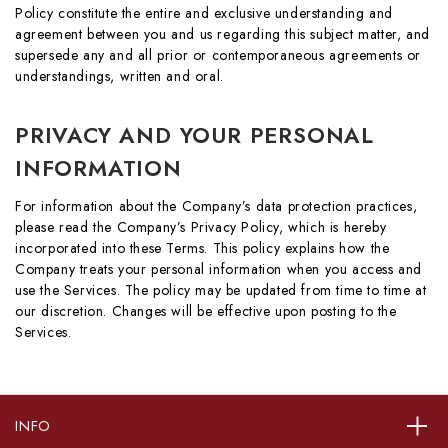
Policy constitute the entire and exclusive understanding and
agreement between you and us regarding this subject matter, and
supersede any and all prior or contemporaneous agreements or
understandings, written and oral.
PRIVACY AND YOUR PERSONAL
INFORMATION
For information about the Company’s data protection practices,
please read the Company’s Privacy Policy, which is hereby
incorporated into these Terms. This policy explains how the
Company treats your personal information when you access and
use the Services. The policy may be updated from time to time at
our discretion. Changes will be effective upon posting to the
Services.
INFO