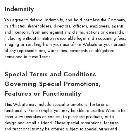
Indemnity
You agree to defend, indemnify, and hold harmless the Company,
its affiliates, shareholders, directors, officers, employees, agents
and licensors, from and against any claims, actions or demands,
including without limitation reasonable legal and accounting fees,
alleging or resulting from your use of this Website or your breach
of any representations, warranties, covenants or obligations
contained in these Terms.
Special Terms and Conditions
Governing Special Promotions,
Features or Functionality
This Website may include special promotions, features or
functionality. For example, you may be able to use this Website to
enter a sweepstakes or contest; to purchase products; or to
design and email a friend. These special promotions, features
and functionality may be offered subject to special terms and