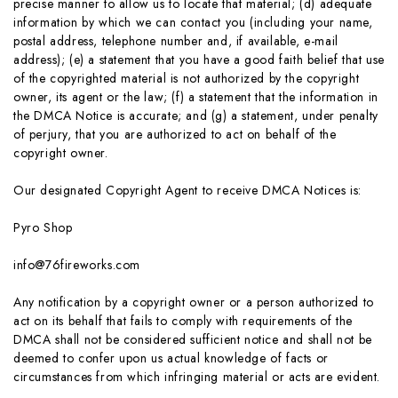
precise manner to allow us to locate that material; (d) adequate
information by which we can contact you (including your name,
postal address, telephone number and, if available, e-mail
address); (e) a statement that you have a good faith belief that use
of the copyrighted material is not authorized by the copyright
owner, its agent or the law; (f) a statement that the information in
the DMCA Notice is accurate; and (g) a statement, under penalty
of perjury, that you are authorized to act on behalf of the
copyright owner.
Our designated Copyright Agent to receive DMCA Notices is:
Pyro Shop
info@76fireworks.com
Any notification by a copyright owner or a person authorized to
act on its behalf that fails to comply with requirements of the
DMCA shall not be considered sufficient notice and shall not be
deemed to confer upon us actual knowledge of facts or
circumstances from which infringing material or acts are evident.