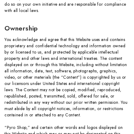
do so on your own initiative and are responsible for compliance
with all local laws.
Ownership
You acknowledge and agree that this Website uses and contains
proprietary and confidential technology and information owned
by or licensed to us, and protected by applicable intellectual
property and other laws and international treaties. The content
displayed on or through this Website, including without limitation
all information, data, text, software, photographs, graphics,
video, or other materials (the “Content”) is copyrighted by us or
our licensors under United States and international copyright
laws. The Content may not be copied, modified, reproduced,
republished, posted, transmitted, sold, offered for sale, or
redistributed in any way without our prior written permission. You
must abide by all copyright notices, information, or restrictions
contained in or attached to any Content.
“Pyro Shop,” and certain other words and logos displayed on
this Website and which may or may not be designated on this