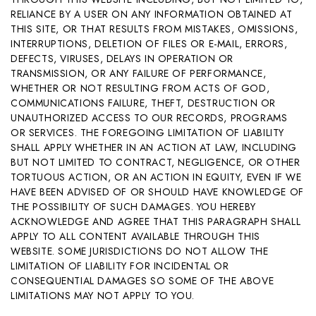
RELIANCE BY A USER ON ANY INFORMATION OBTAINED AT
THIS SITE, OR THAT RESULTS FROM MISTAKES, OMISSIONS,
INTERRUPTIONS, DELETION OF FILES OR E-MAIL, ERRORS,
DEFECTS, VIRUSES, DELAYS IN OPERATION OR
TRANSMISSION, OR ANY FAILURE OF PERFORMANCE,
WHETHER OR NOT RESULTING FROM ACTS OF GOD,
COMMUNICATIONS FAILURE, THEFT, DESTRUCTION OR
UNAUTHORIZED ACCESS TO OUR RECORDS, PROGRAMS
OR SERVICES. THE FOREGOING LIMITATION OF LIABILITY
SHALL APPLY WHETHER IN AN ACTION AT LAW, INCLUDING
BUT NOT LIMITED TO CONTRACT, NEGLIGENCE, OR OTHER
TORTUOUS ACTION, OR AN ACTION IN EQUITY, EVEN IF WE
HAVE BEEN ADVISED OF OR SHOULD HAVE KNOWLEDGE OF
THE POSSIBILITY OF SUCH DAMAGES. YOU HEREBY
ACKNOWLEDGE AND AGREE THAT THIS PARAGRAPH SHALL
APPLY TO ALL CONTENT AVAILABLE THROUGH THIS
WEBSITE. SOME JURISDICTIONS DO NOT ALLOW THE
LIMITATION OF LIABILITY FOR INCIDENTAL OR
CONSEQUENTIAL DAMAGES SO SOME OF THE ABOVE
LIMITATIONS MAY NOT APPLY TO YOU.