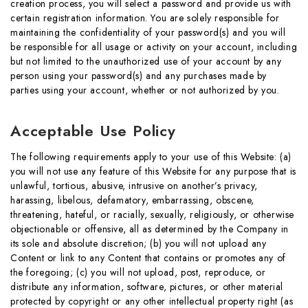
creation process, you will select a password and provide us with
certain registration information. You are solely responsible for
maintaining the confidentiality of your password(s) and you will
be responsible for all usage or activity on your account, including
but not limited to the unauthorized use of your account by any
person using your password(s) and any purchases made by
parties using your account, whether or not authorized by you.
Acceptable Use Policy
The following requirements apply to your use of this Website: (a)
you will not use any feature of this Website for any purpose that is
unlawful, tortious, abusive, intrusive on another’s privacy,
harassing, libelous, defamatory, embarrassing, obscene,
threatening, hateful, or racially, sexually, religiously, or otherwise
objectionable or offensive, all as determined by the Company in
its sole and absolute discretion; (b) you will not upload any
Content or link to any Content that contains or promotes any of
the foregoing; (c) you will not upload, post, reproduce, or
distribute any information, software, pictures, or other material
protected by copyright or any other intellectual property right (as