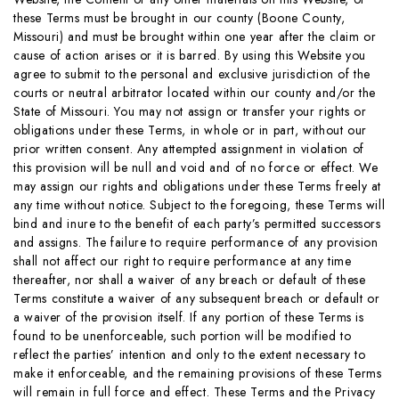
these Terms must be brought in our county (Boone County,
Missouri) and must be brought within one year after the claim or
cause of action arises or it is barred. By using this Website you
agree to submit to the personal and exclusive jurisdiction of the
courts or neutral arbitrator located within our county and/or the
State of Missouri. You may not assign or transfer your rights or
obligations under these Terms, in whole or in part, without our
prior written consent. Any attempted assignment in violation of
this provision will be null and void and of no force or effect. We
may assign our rights and obligations under these Terms freely at
any time without notice. Subject to the foregoing, these Terms will
bind and inure to the benefit of each party’s permitted successors
and assigns. The failure to require performance of any provision
shall not affect our right to require performance at any time
thereafter, nor shall a waiver of any breach or default of these
Terms constitute a waiver of any subsequent breach or default or
a waiver of the provision itself. If any portion of these Terms is
found to be unenforceable, such portion will be modified to
reflect the parties’ intention and only to the extent necessary to
make it enforceable, and the remaining provisions of these Terms
will remain in full force and effect. These Terms and the Privacy