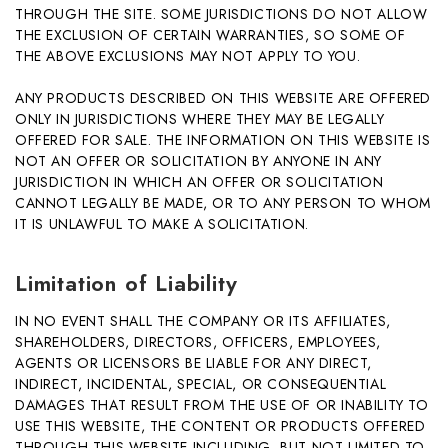
THROUGH THE SITE. SOME JURISDICTIONS DO NOT ALLOW
THE EXCLUSION OF CERTAIN WARRANTIES, SO SOME OF
THE ABOVE EXCLUSIONS MAY NOT APPLY TO YOU.
ANY PRODUCTS DESCRIBED ON THIS WEBSITE ARE OFFERED
ONLY IN JURISDICTIONS WHERE THEY MAY BE LEGALLY
OFFERED FOR SALE. THE INFORMATION ON THIS WEBSITE IS
NOT AN OFFER OR SOLICITATION BY ANYONE IN ANY
JURISDICTION IN WHICH AN OFFER OR SOLICITATION
CANNOT LEGALLY BE MADE, OR TO ANY PERSON TO WHOM
IT IS UNLAWFUL TO MAKE A SOLICITATION.
Limitation of Liability
IN NO EVENT SHALL THE COMPANY OR ITS AFFILIATES,
SHAREHOLDERS, DIRECTORS, OFFICERS, EMPLOYEES,
AGENTS OR LICENSORS BE LIABLE FOR ANY DIRECT,
INDIRECT, INCIDENTAL, SPECIAL, OR CONSEQUENTIAL
DAMAGES THAT RESULT FROM THE USE OF OR INABILITY TO
USE THIS WEBSITE, THE CONTENT OR PRODUCTS OFFERED
THROUGH THIS WEBSITE INCLUDING, BUT NOT LIMITED TO,