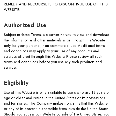
REMEDY AND RECOURSE IS TO DISCONTINUE USE OF THIS
WEBSITE.
Authorized Use
Subject to these Terms, we authorize you to view and download
the information and other materials at or through this Website
only for your personal, non-commercial use. Additional terms
and conditions may apply to your use of any products and
services offered through this Website. Please review all such
terms and conditions before you use any such products and
services.
Eligibility
Use of this Website is only available to users who are 18 years of
age or older and reside in the United States or its possessions
and territories. The Company makes no claims that this Website
or any of its content is accessible from outside the United States.
Should you access our Website outside of the United States, you