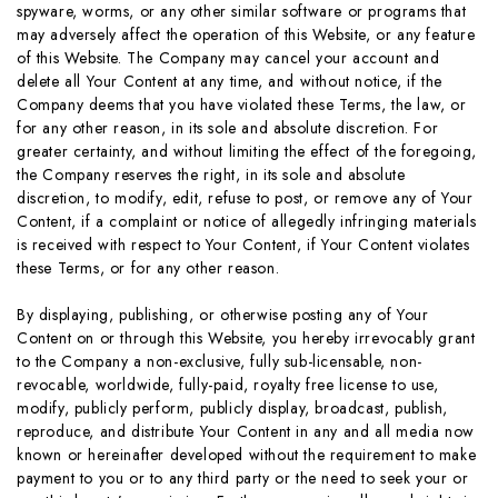
spyware, worms, or any other similar software or programs that
may adversely affect the operation of this Website, or any feature
of this Website. The Company may cancel your account and
delete all Your Content at any time, and without notice, if the
Company deems that you have violated these Terms, the law, or
for any other reason, in its sole and absolute discretion. For
greater certainty, and without limiting the effect of the foregoing,
the Company reserves the right, in its sole and absolute
discretion, to modify, edit, refuse to post, or remove any of Your
Content, if a complaint or notice of allegedly infringing materials
is received with respect to Your Content, if Your Content violates
these Terms, or for any other reason.
By displaying, publishing, or otherwise posting any of Your
Content on or through this Website, you hereby irrevocably grant
to the Company a non-exclusive, fully sub-licensable, non-
revocable, worldwide, fully-paid, royalty free license to use,
modify, publicly perform, publicly display, broadcast, publish,
reproduce, and distribute Your Content in any and all media now
known or hereinafter developed without the requirement to make
payment to you or to any third party or the need to seek your or