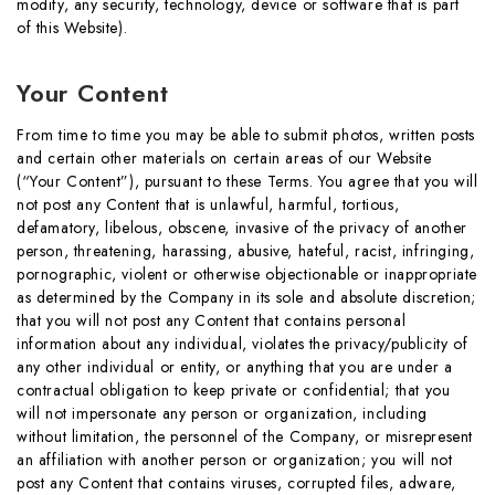
modify, any security, technology, device or software that is part
of this Website).
Your Content
From time to time you may be able to submit photos, written posts
and certain other materials on certain areas of our Website
(“Your Content”), pursuant to these Terms. You agree that you will
not post any Content that is unlawful, harmful, tortious,
defamatory, libelous, obscene, invasive of the privacy of another
person, threatening, harassing, abusive, hateful, racist, infringing,
pornographic, violent or otherwise objectionable or inappropriate
as determined by the Company in its sole and absolute discretion;
that you will not post any Content that contains personal
information about any individual, violates the privacy/publicity of
any other individual or entity, or anything that you are under a
contractual obligation to keep private or confidential; that you
will not impersonate any person or organization, including
without limitation, the personnel of the Company, or misrepresent
an affiliation with another person or organization; you will not
post any Content that contains viruses, corrupted files, adware,