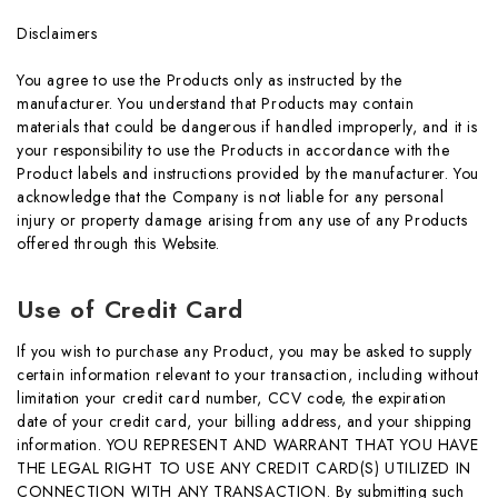
Disclaimers
You agree to use the Products only as instructed by the
manufacturer. You understand that Products may contain
materials that could be dangerous if handled improperly, and it is
your responsibility to use the Products in accordance with the
Product labels and instructions provided by the manufacturer. You
acknowledge that the Company is not liable for any personal
injury or property damage arising from any use of any Products
offered through this Website.
Use of Credit Card
If you wish to purchase any Product, you may be asked to supply
certain information relevant to your transaction, including without
limitation your credit card number, CCV code, the expiration
date of your credit card, your billing address, and your shipping
information. YOU REPRESENT AND WARRANT THAT YOU HAVE
THE LEGAL RIGHT TO USE ANY CREDIT CARD(S) UTILIZED IN
CONNECTION WITH ANY TRANSACTION. By submitting such