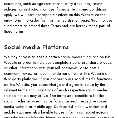
conditions, such as age restrictions, entry deadlines, return
policies, or restrictions on use. If special terms and conditions
apply, we will post appropriate notices on this Website on the
entry form, the order form or the registration page. Such notices
supplement or amend these Terms and are hereby made part of
these Terms.
Social Media Platforms
We may choose to enable certain social media functions on this
Website in order to help you complete a purchase, share product
or other information with yourself or friends, or to post a
comment, review or recommendation on either this Website or
third-party platforms. If you choose to use social media functions
on this Website, you acknowledge and agree to abide by the
relevant terms and conditions of each respective social media
service that we may utilize. The terms and conditions for the
social media services may be found on each respective social
media website or mobile app. Such social media websites and
mobile apps may also be able to use information about actions
you take on this Website. However, note that where you choose to