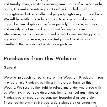
and hereby does, constitute an assignment to us of all worldwide
rights, title and interests in your Feedback, including all
copyrights and other intellectual property rights in your Feedback.
We will be entitled to reduce to practice, exploit, make, use,
copy, disclose, display or perform publicly, distribute, improve
and modify any Feedback you submit for any purpose
whatsoever, without restriction and without compensating you in
any way. For this reason, we ask that you not send us any
Feedback that you do not wish to assign to us.
Purchases from this Website
General
We offer products for purchase on this Website (“Products”). You
may purchase Products by filling in the order form on this
Website. We reserve the right to refuse any order you place with
us. We may, in our sole discretion, limit or cancel quantities or
Products purchased per person, per household or per order.
These restrictions may include orders placed by or under the