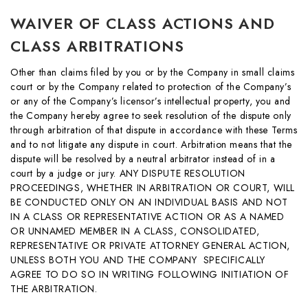
WAIVER OF CLASS ACTIONS AND
CLASS ARBITRATIONS
Other than claims filed by you or by the Company in small claims
court or by the Company related to protection of the Company’s
or any of the Company’s licensor’s intellectual property, you and
the Company hereby agree to seek resolution of the dispute only
through arbitration of that dispute in accordance with these Terms
and to not litigate any dispute in court. Arbitration means that the
dispute will be resolved by a neutral arbitrator instead of in a
court by a judge or jury. ANY DISPUTE RESOLUTION
PROCEEDINGS, WHETHER IN ARBITRATION OR COURT, WILL
BE CONDUCTED ONLY ON AN INDIVIDUAL BASIS AND NOT
IN A CLASS OR REPRESENTATIVE ACTION OR AS A NAMED
OR UNNAMED MEMBER IN A CLASS, CONSOLIDATED,
REPRESENTATIVE OR PRIVATE ATTORNEY GENERAL ACTION,
UNLESS BOTH YOU AND THE COMPANY SPECIFICALLY
AGREE TO DO SO IN WRITING FOLLOWING INITIATION OF
THE ARBITRATION.