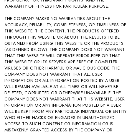
WARRANTY OF FITNESS FOR PARTICULAR PURPOSE.
THE COMPANY MAKES NO WARRANTIES ABOUT THE
ACCURACY, RELIABILITY, COMPLETENESS, OR TIMELINESS OF
THIS WEBSITE, THE CONTENT, THE PRODUCTS OFFERED
THROUGH THIS WEBSITE OR ABOUT THE RESULTS TO BE
OBTAINED FROM USING THIS WEBSITE OR THE PRODUCTS
(AS DEFINED BELOW). THE COMPANY DOES NOT WARRANT
THAT THIS WEBSITE WILL OPERATE ERROR-FREE OR THAT
THIS WEBSITE OR ITS SERVERS ARE FREE OF COMPUTER
VIRUSES OR OTHER HARMFUL OR MALICIOUS CODE. THE
COMPANY DOES NOT WARRANT THAT ALL USER
INFORMATION OR ALL INFORMATION POSTED BY A USER
WILL REMAIN AVAILABLE AT ALL TIMES OR WILL NEVER BE
DELETED, CORRUPTED OR OTHERWISE UNAVAILABLE. THE
COMPANY DOES NOT WARRANT THAT THIS WEBSITE, USER
INFORMATION OR ANY INFORMATION POSTED BY A USER
WILL BE KEPT FROM ANY PARTICULAR INDIVIDUAL OR ENTITY
WHO EITHER HACKS OR ENGAGES IN UNAUTHORIZED
ACCESS TO SUCH CONTENT OR INFORMATION OR IS
MISTAKENLY GRANTED ACCESS BY THE COMPANY OR