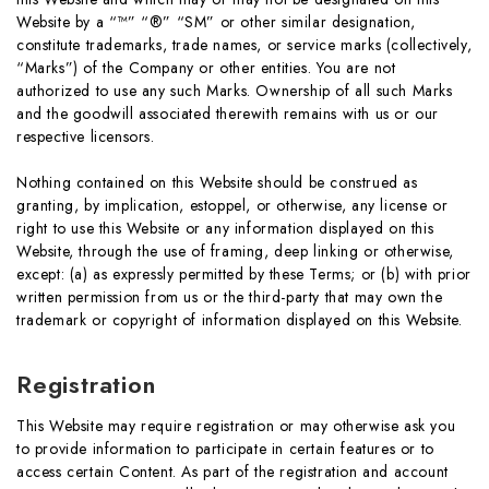
Website by a “™” “®” “SM” or other similar designation,
constitute trademarks, trade names, or service marks (collectively,
“Marks”) of the Company or other entities. You are not
authorized to use any such Marks. Ownership of all such Marks
and the goodwill associated therewith remains with us or our
respective licensors.
Nothing contained on this Website should be construed as
granting, by implication, estoppel, or otherwise, any license or
right to use this Website or any information displayed on this
Website, through the use of framing, deep linking or otherwise,
except: (a) as expressly permitted by these Terms; or (b) with prior
written permission from us or the third-party that may own the
trademark or copyright of information displayed on this Website.
Registration
This Website may require registration or may otherwise ask you
to provide information to participate in certain features or to
access certain Content. As part of the registration and account