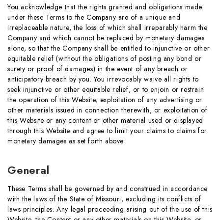
You acknowledge that the rights granted and obligations made
under these Terms to the Company are of a unique and
irreplaceable nature, the loss of which shall irreparably harm the
Company and which cannot be replaced by monetary damages
alone, so that the Company shall be entitled to injunctive or other
equitable relief (without the obligations of posting any bond or
surety or proof of damages) in the event of any breach or
anticipatory breach by you. You irrevocably waive all rights to
seek injunctive or other equitable relief, or to enjoin or restrain
the operation of this Website, exploitation of any advertising or
other materials issued in connection therewith, or exploitation of
this Website or any content or other material used or displayed
through this Website and agree to limit your claims to claims for
monetary damages as set forth above.
General
These Terms shall be governed by and construed in accordance
with the laws of the State of Missouri, excluding its conflicts of
laws principles. Any legal proceeding arising out of the use of this
Website, the Content or any other materials on this Website, or