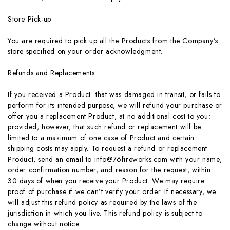
Store Pick-up
You are required to pick up all the Products from the Company’s
store specified on your order acknowledgment.
Refunds and Replacements
If you received a Product that was damaged in transit, or fails to
perform for its intended purpose, we will refund your purchase or
offer you a replacement Product, at no additional cost to you;
provided, however, that such refund or replacement will be
limited to a maximum of one case of Product and certain
shipping costs may apply. To request a refund or replacement
Product, send an email to info@76fireworks.com with your name,
order confirmation number, and reason for the request, within
30 days of when you receive your Product. We may require
proof of purchase if we can’t verify your order. If necessary, we
will adjust this refund policy as required by the laws of the
jurisdiction in which you live. This refund policy is subject to
change without notice.