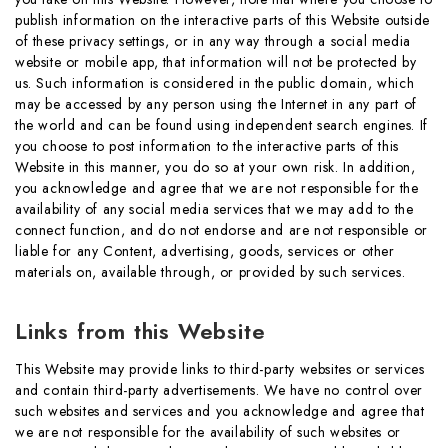
publish information on the interactive parts of this Website outside
of these privacy settings, or in any way through a social media
website or mobile app, that information will not be protected by
us. Such information is considered in the public domain, which
may be accessed by any person using the Internet in any part of
the world and can be found using independent search engines. If
you choose to post information to the interactive parts of this
Website in this manner, you do so at your own risk. In addition,
you acknowledge and agree that we are not responsible for the
availability of any social media services that we may add to the
connect function, and do not endorse and are not responsible or
liable for any Content, advertising, goods, services or other
materials on, available through, or provided by such services.
Links from this Website
This Website may provide links to third-party websites or services
and contain third-party advertisements. We have no control over
such websites and services and you acknowledge and agree that
we are not responsible for the availability of such websites or