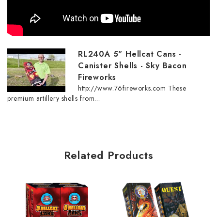
RL240A 5" Hellcat Cans -
Canister Shells - Sky Bacon
Fireworks
http://www.76fireworks.com These
premium artillery shells from...
Related Products