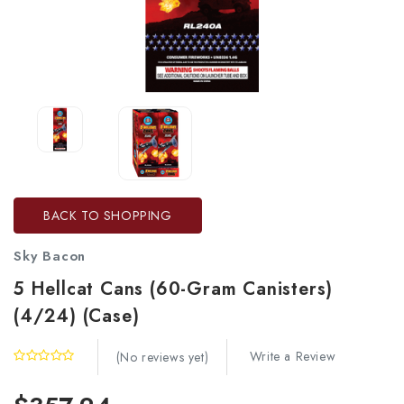
BACK TO SHOPPING
Sky Bacon
5 Hellcat Cans (60-Gram Canisters)
(4/24) (Case)
Write a Review
(No reviews yet)