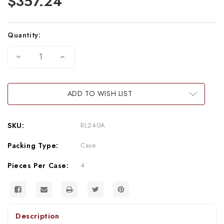
$357.24
Quantity:
DECREASE
INCREASE
QUANTITY
QUANTITY
OF
OF
5
5
HELLCAT
HELLCAT
CANS
CANS
ADD TO WISH LIST
(60-
(60-
GRAM
GRAM
CANISTERS)
CANISTERS)
(4/24)
(4/24)
SKU:
RL240A
(CASE)
(CASE)
Packing Type:
Case
Pieces Per Case:
4
Description