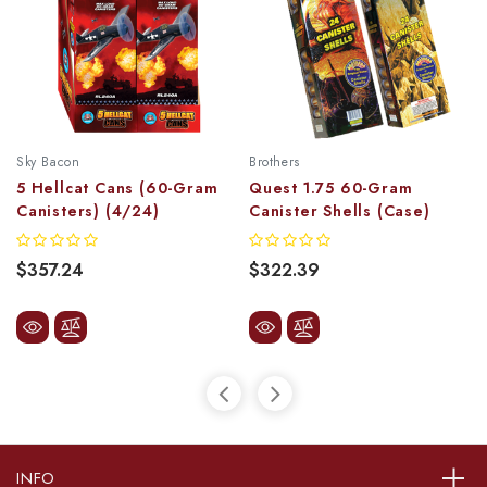
Sky Bacon
Brothers
5 Hellcat Cans (60-Gram
Quest 1.75 60-Gram
Canisters) (4/24)
Canister Shells (Case)
$357.24
$322.39
INFO