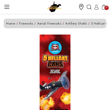
0
Home
Fireworks
Aerial Fireworks
Artillery Shells
5 Hellcat C