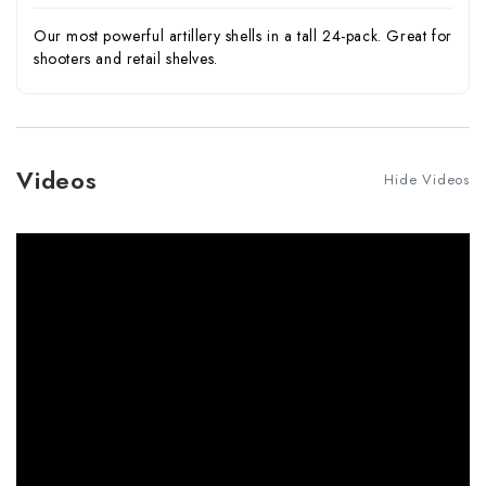
Our most powerful artillery shells in a tall 24-pack. Great for
shooters and retail shelves.
Videos
Hide Videos